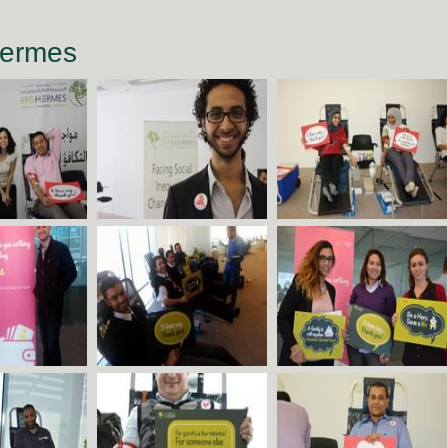
Hermes