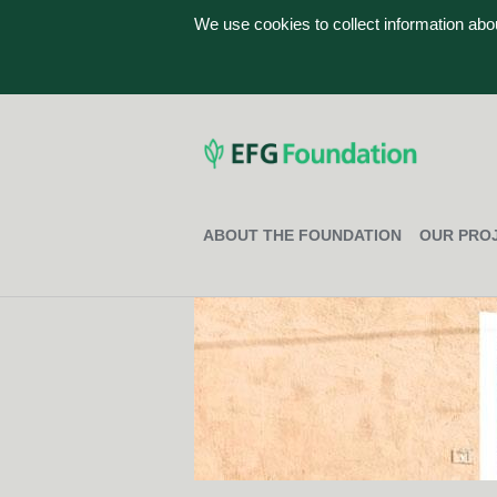
We use cookies to collect information ab
ABOUT THE FOUNDATION
OUR PRO