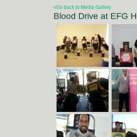
«Go back to Media Gallery
Blood Drive at EFG 