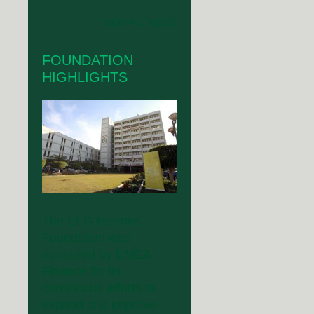
VIEW ALL NEWS
FOUNDATION
HIGHLIGHTS
The EFG Hermes
Foundation was
honoured by EMEA
Finance for its
continuous efforts to
expand and improve