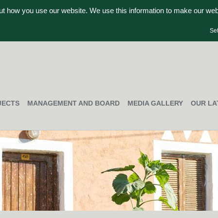
out how you use our website. We use this information to make our we
Se
JECTS
MANAGEMENT AND BOARD
MEDIA GALLERY
OUR LA