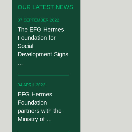
OUR LATEST NEWS
07 SEPTEMBER 2022
The EFG Hermes
Foundation for
Social
Development Signs
...
04 APRIL 2022
EFG Hermes
Foundation
partners with the
Ministry of ...