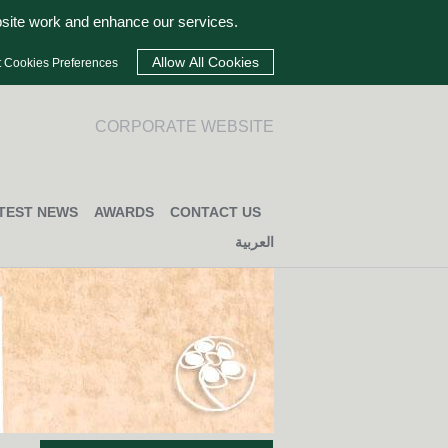
bsite work and enhance our services.
t Cookies Preferences
CORPORATE WEBSITE
TEST NEWS
AWARDS
CONTACT US
العربية