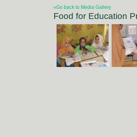
«Go back to Media Gallery
Food for Education 