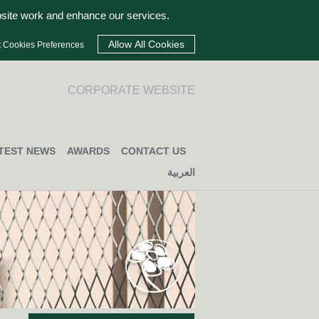
bsite work and enhance our services.
t Cookies Preferences
CORPORATE WEBSITE
TEST NEWS
AWARDS
CONTACT US
العربية