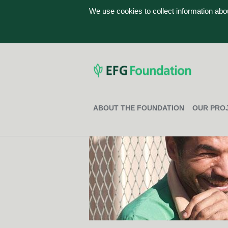
We use cookies to collect information ab
ABOUT THE FOUNDATION
OUR PRO