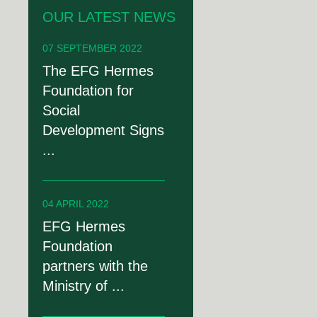
OUR LATEST NEWS
07 SEPTEMBER 2022
The EFG Hermes
Foundation for
Social
Development Signs
...
04 APRIL 2022
EFG Hermes
Foundation
partners with the
Ministry of ...