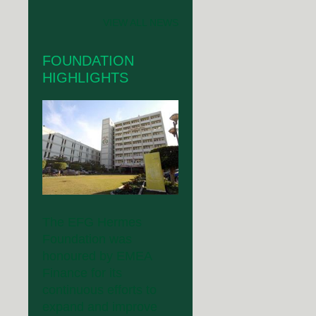
VIEW ALL NEWS
FOUNDATION
HIGHLIGHTS
The EFG Hermes
Foundation was
honoured by EMEA
Finance for its
continuous efforts to
expand and improve