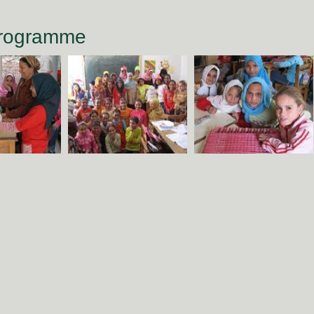
Programme