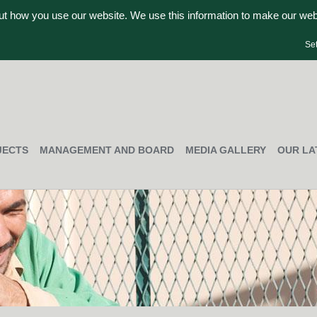
out how you use our website. We use this information to make our we
Se
JECTS
MANAGEMENT AND BOARD
MEDIA GALLERY
OUR LA