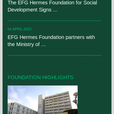
The EFG Hermes Foundation for Social
Development Signs ...
04 APRIL 2022
EFG Hermes Foundation partners with
the Ministry of ...
VIEW ALL NEWS
FOUNDATION HIGHLIGHTS