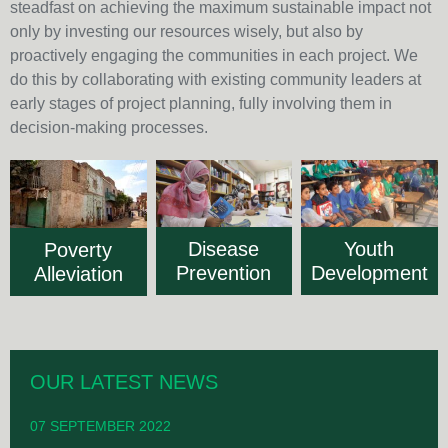
steadfast on achieving the maximum sustainable impact not
only by investing our resources wisely, but also by
proactively engaging the communities in each project. We
do this by collaborating with existing community leaders at
early stages of project planning, fully involving them in
decision-making processes.
Disease
Youth
Poverty
Prevention
Development
Alleviation
OUR LATEST NEWS
07 SEPTEMBER 2022