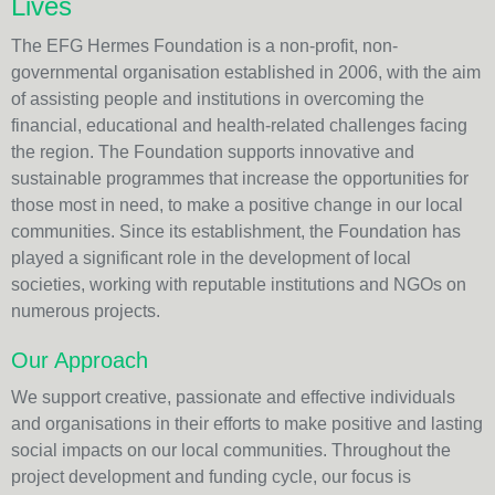
Lives
The EFG Hermes Foundation is a non-profit, non-
governmental organisation established in 2006, with the aim
of assisting people and institutions in overcoming the
financial, educational and health-related challenges facing
the region. The Foundation supports innovative and
sustainable programmes that increase the opportunities for
those most in need, to make a positive change in our local
communities. Since its establishment, the Foundation has
played a significant role in the development of local
societies, working with reputable institutions and NGOs on
numerous projects.
Our Approach
We support creative, passionate and effective individuals
and organisations in their efforts to make positive and lasting
social impacts on our local communities. Throughout the
project development and funding cycle, our focus is