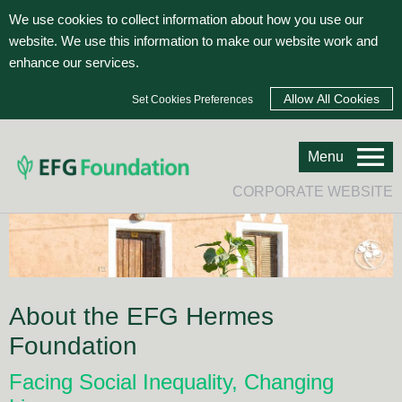
We use cookies to collect information about how you use our
website. We use this information to make our website work and
enhance our services.
Set Cookies Preferences
Menu
CORPORATE WEBSITE
About the EFG Hermes
Foundation
Facing Social Inequality, Changing